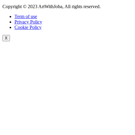
Copyright © 2023 ArtWithJoba, All rights reserved.
Term of use
Privacy Policy
Cookie Policy
X