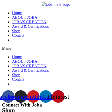
Home
ABOUT JOBA
JOBA’S CREATION
Award & Certifications
Shop
Contact
Menu
Home
ABOUT JOBA
JOBA’S CREATION
Award & Certifications
Shop
Contact
acebook
Instagram
Youtube
Linkedin
Pinterest
Connect With Joba
Shop