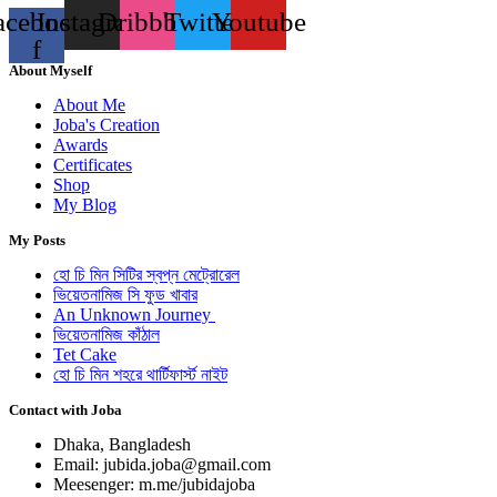
acebook-
Instagram
Dribbble
Twitter
Youtube
f
About Myself
About Me
Joba's Creation
Awards
Certificates
Shop
My Blog
My Posts
হো চি মিন সিটির স্বপ্ন মেট্রোরেল
ভিয়েতনামিজ সি ফুড খাবার
An Unknown Journey
ভিয়েতনামিজ কাঁঠাল
Tet Cake
হো চি মিন শহরে থার্টিফার্স্ট নাইট
Contact with Joba
Dhaka, Bangladesh
Email: jubida.joba@gmail.com
Meesenger: m.me/jubidajoba