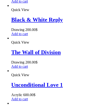
Add to cart
Quick View
Black & White Reply
Drawing
200.00
$
Add to cart
Quick View
The Wall of Division
Drawing
200.00
$
Add to cart
Quick View
Unconditional Love 1
Acrylic
600.00
$
Add to cart