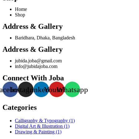
Home
Shop
Address & Gallery
Baridhara, Dhaka, Bangladesh
Address & Gallery
jubida.joba@gmail.com
info@jubidajoba.com
Connect With Joba
acebook
Instagram
Linkedin
Youtube
Whatsapp
Categories
Calligraphy & Typography
(1)
Digital Art & Illustration
(1)
Drawing & Painting
(1)