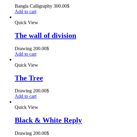
Bangla Calligraphy
300.00
$
Add to cart
Quick View
The wall of division
Drawing
200.00
$
Add to cart
Quick View
The Tree
Drawing
200.00
$
Add to cart
Quick View
Black & White Reply
Drawing
200.00
$