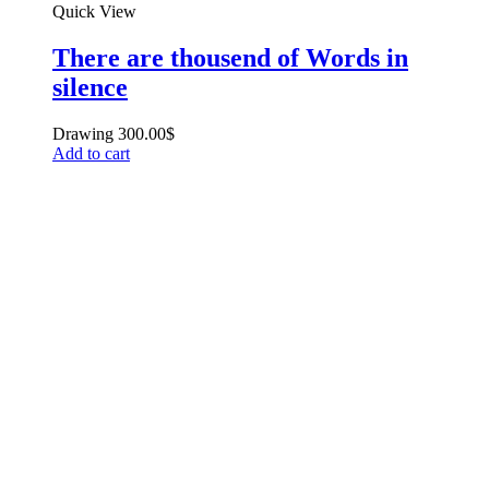
Quick View
There are thousend of Words in
silence
Drawing
300.00
$
Add to cart