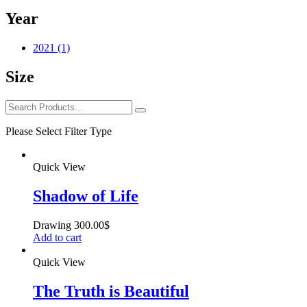
Year
2021
(1)
Size
Please Select Filter Type
Quick View
Shadow of Life
Drawing
300.00
$
Add to cart
Quick View
The Truth is Beautiful