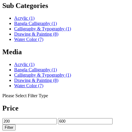
Sub Categories
Acrylic
(1)
Bangla Calligraphy
(1)
Calligraphy & Typography
(1)
Drawing & Painting
(8)
Water Color
(7)
Media
Acrylic
(1)
Bangla Calligraphy
(1)
Calligraphy & Typography
(1)
Drawing & Painting
(8)
Water Color
(7)
Please Select Filter Type
Price
Filter