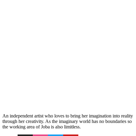
An independent artist who loves to bring her imagination into reality
through her creativity. As the imaginary world has no boundaries so
the working area of Joba is also limitless.