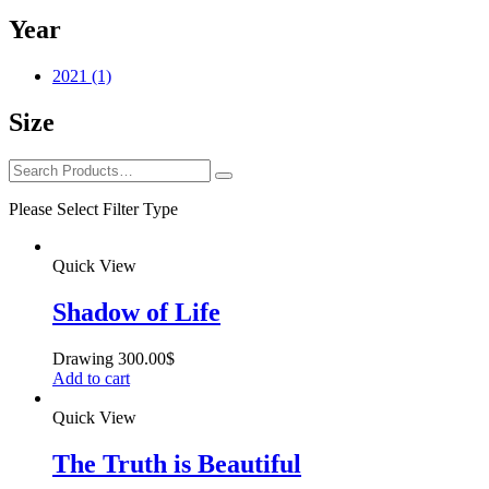
Year
2021
(1)
Size
Please Select Filter Type
Quick View
Shadow of Life
Drawing
300.00
$
Add to cart
Quick View
The Truth is Beautiful