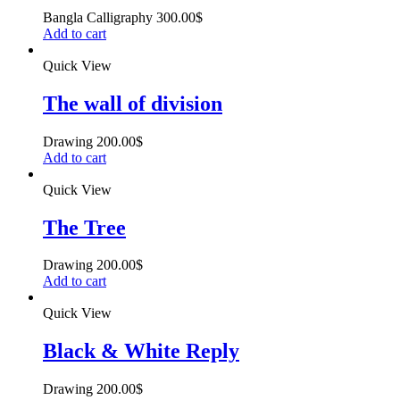
Bangla Calligraphy
300.00
$
Add to cart
Quick View
The wall of division
Drawing
200.00
$
Add to cart
Quick View
The Tree
Drawing
200.00
$
Add to cart
Quick View
Black & White Reply
Drawing
200.00
$