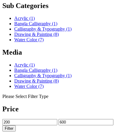
Sub Categories
Acrylic
(1)
Bangla Calligraphy
(1)
Calligraphy & Typography
(1)
Drawing & Painting
(8)
Water Color
(7)
Media
Acrylic
(1)
Bangla Calligraphy
(1)
Calligraphy & Typography
(1)
Drawing & Painting
(8)
Water Color
(7)
Please Select Filter Type
Price
Filter