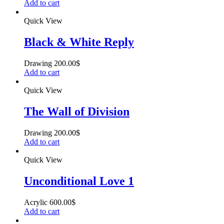
Add to cart
Quick View
Black & White Reply
Drawing
200.00
$
Add to cart
Quick View
The Wall of Division
Drawing
200.00
$
Add to cart
Quick View
Unconditional Love 1
Acrylic
600.00
$
Add to cart