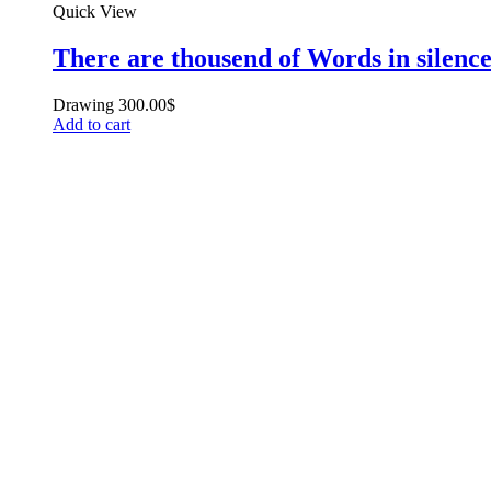
Quick View
There are thousend of Words in silenc
Drawing
300.00
$
Add to cart