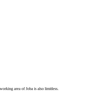
orking area of Joba is also limitless.