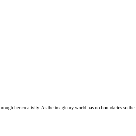
through her creativity. As the imaginary world has no boundaries so the w