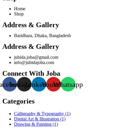
Home
Shop
Address & Gallery
Baridhara, Dhaka, Bangladesh
Address & Gallery
jubida.joba@gmail.com
info@jubidajoba.com
Connect With Joba
acebook
Instagram
Linkedin
Youtube
Whatsapp
Categories
Calligraphy & Typography
(1)
Digital Art & Illustration
(1)
Drawing & Painting
(1)