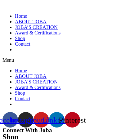
Home
ABOUT JOBA
JOBA’S CREATION
Award & Certifications
Shop
Contact
Menu
Home
ABOUT JOBA
JOBA’S CREATION
Award & Certifications
Shop
Contact
acebook
Instagram
Youtube
Linkedin
Pinterest
Connect With Joba
Shop