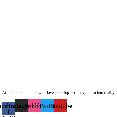
An independent artist who loves to bring her imagination into reality 
acebook-
Instagram
Dribbble
Twitter
Youtube
f