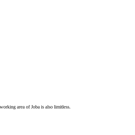
orking area of Joba is also limitless.