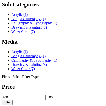
Sub Categories
Acrylic
(1)
Bangla Calligraphy
(1)
Calligraphy & Typography
(1)
Drawing & Painting
(8)
Water Color
(7)
Media
Acrylic
(1)
Bangla Calligraphy
(1)
Calligraphy & Typography
(1)
Drawing & Painting
(8)
Water Color
(7)
Please Select Filter Type
Price
Filter