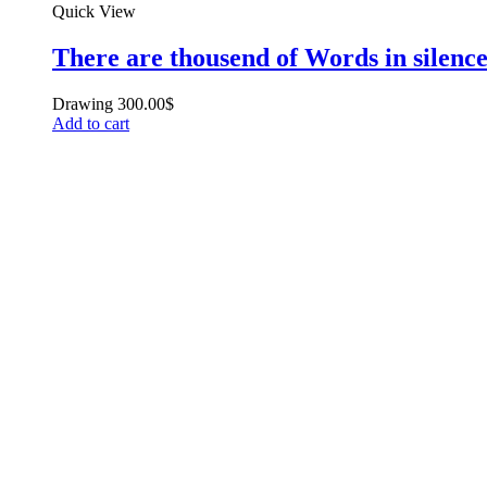
Quick View
There are thousend of Words in silenc
Drawing
300.00
$
Add to cart