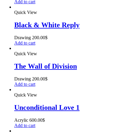
Add to cart
Quick View
Black & White Reply
Drawing
200.00
$
Add to cart
Quick View
The Wall of Division
Drawing
200.00
$
Add to cart
Quick View
Unconditional Love 1
Acrylic
600.00
$
Add to cart