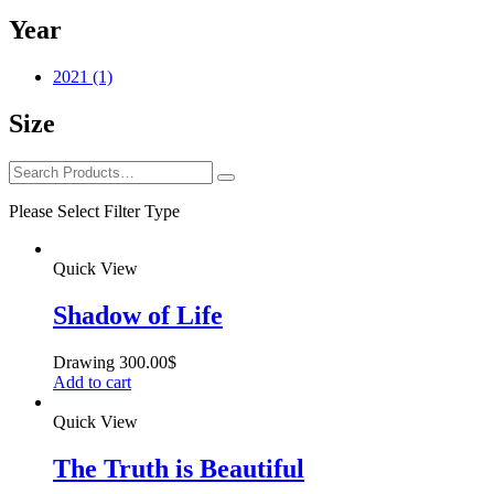
Year
2021
(1)
Size
Please Select Filter Type
Quick View
Shadow of Life
Drawing
300.00
$
Add to cart
Quick View
The Truth is Beautiful