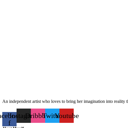
An independent artist who loves to bring her imagination into reality 
acebook-
Instagram
Dribbble
Twitter
Youtube
f