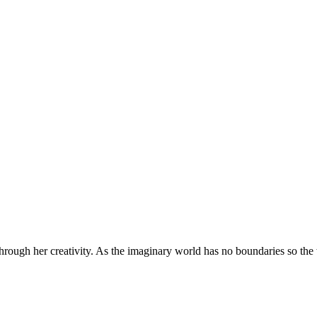
through her creativity. As the imaginary world has no boundaries so the w