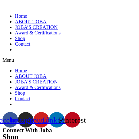
Home
ABOUT JOBA
JOBA’S CREATION
Award & Certifications
Shop
Contact
Menu
Home
ABOUT JOBA
JOBA’S CREATION
Award & Certifications
Shop
Contact
acebook
Instagram
Youtube
Linkedin
Pinterest
Connect With Joba
Shop