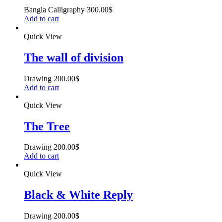
Bangla Calligraphy
300.00
$
Add to cart
Quick View
The wall of division
Drawing
200.00
$
Add to cart
Quick View
The Tree
Drawing
200.00
$
Add to cart
Quick View
Black & White Reply
Drawing
200.00
$