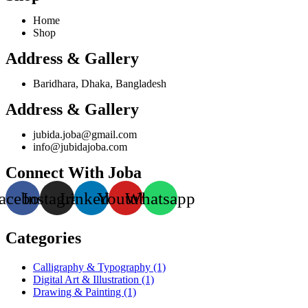
Home
Shop
Address & Gallery
Baridhara, Dhaka, Bangladesh
Address & Gallery
jubida.joba@gmail.com
info@jubidajoba.com
Connect With Joba
acebook
Instagram
Linkedin
Youtube
Whatsapp
Categories
Calligraphy & Typography
(1)
Digital Art & Illustration
(1)
Drawing & Painting
(1)