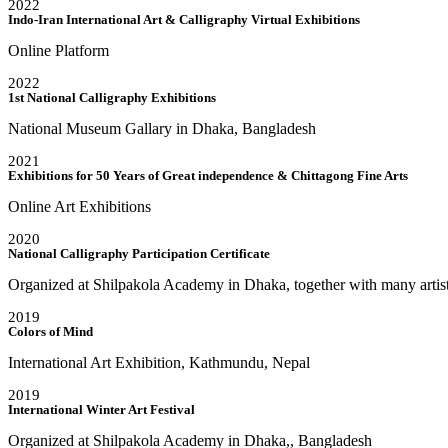
2022
Indo-Iran International Art & Calligraphy Virtual Exhibitions
Online Platform
2022
1st National Calligraphy Exhibitions
National Museum Gallary in Dhaka, Bangladesh
2021
Exhibitions for 50 Years of Great independence & Chittagong Fine Arts
Online Art Exhibitions
2020
National Calligraphy Participation Certificate
Organized at Shilpakola Academy in Dhaka, together with many artis
2019
Colors of Mind
International Art Exhibition, Kathmundu, Nepal
2019
International Winter Art Festival
Organized at Shilpakola Academy in Dhaka,, Bangladesh