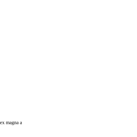
c ex magna a