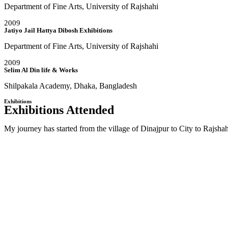
Department of Fine Arts, University of Rajshahi
2009
Jatiyo Jail Hattya Dibosh Exhibitions
Department of Fine Arts, University of Rajshahi
2009
Selim Al Din life & Works
Shilpakala Academy, Dhaka, Bangladesh
Exhibitions
Exhibitions Attended
My journey has started from the village of Dinajpur to City to Rajs