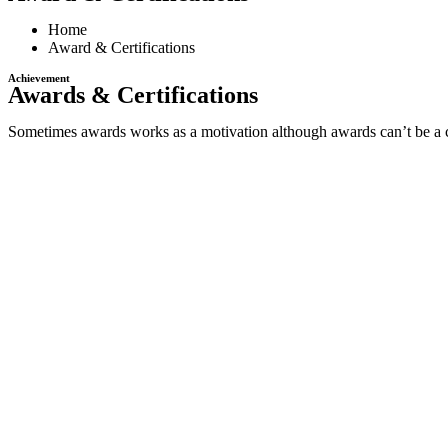
Home
Award & Certifications
Achievement
Awards & Certifications
Sometimes awards works as a motivation although awards can’t be a cri