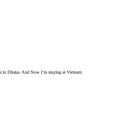
hahi to Dhaka. And Now I’m staying at Vietnam