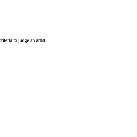
teria to judge an artist.