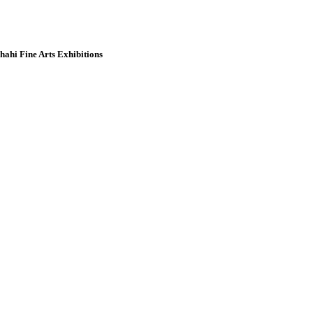
hahi Fine Arts Exhibitions