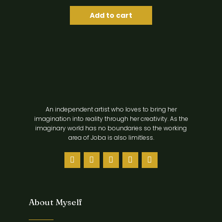
Add to cart
An independent artist who loves to bring her
imagination into reality through her creativity. As the
imaginary world has no boundaries so the working
area of Joba is also limitless.
About Myself