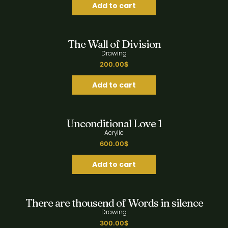
Add to cart
Quick View
The Wall of Division
Drawing
200.00
$
Add to cart
Quick View
Unconditional Love 1
Acrylic
600.00
$
Add to cart
Quick View
There are thousend of Words in silence
Drawing
300.00
$