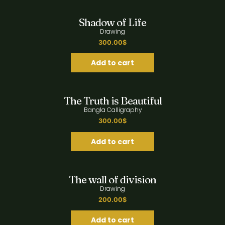
Quick View
Shadow of Life
Drawing
300.00
$
Add to cart
Quick View
The Truth is Beautiful
Bangla Calligraphy
300.00
$
Add to cart
Quick View
The wall of division
Drawing
200.00
$
Add to cart