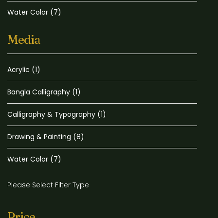
Water Color
(7)
Media
Acrylic
(1)
Bangla Calligraphy
(1)
Calligraphy & Typography
(1)
Drawing & Painting
(8)
Water Color
(7)
Please Select Filter Type
Price