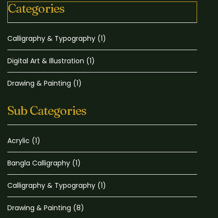
Categories
Calligraphy & Typography
(1)
Digital Art & Illustration
(1)
Drawing & Painting
(1)
Sub Categories
Acrylic
(1)
Bangla Calligraphy
(1)
Calligraphy & Typography
(1)
Drawing & Painting
(8)