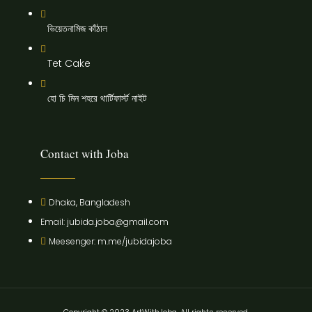
ভিয়েতনামিজ কাঁঠাল
Tet Cake
হো চি মিন শহরে থার্টিফার্স্ট নাইট
Contact with Joba
Dhaka, Bangladesh
Email: jubida.joba@gmail.com
Meesenger: m.me/jubidajoba
Copyright © 2023 ArtWithJoba, All rights reserved.