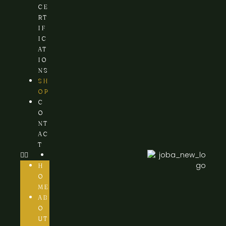
CE
RT
IF
IC
AT
IO
NS
SH
OP
C
O
NT
AC
T
H
O
ME
AB
O
UT