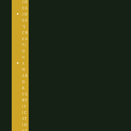
JO
BA
JO
BA
’S
CR
EA
TI
O
N
A
W
AR
D
&
CE
RT
IF
IC
AT
IO
NS