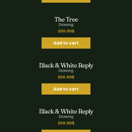
Quick View
The Tree
Drawing
200.00
$
Add to cart
Quick View
Black & White Reply
Drawing
200.00
$
Add to cart
Quick View
Black & White Reply
Drawing
200.00
$