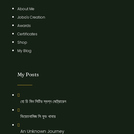
About Me
Joba's Creation
Awards
Certificates
Shop
My Blog
My Posts
হো চি মিন সিটির স্বপ্ন মেট্রোরেল
ভিয়েতনামিজ সি ফুড খাবার
An Unknown Journey