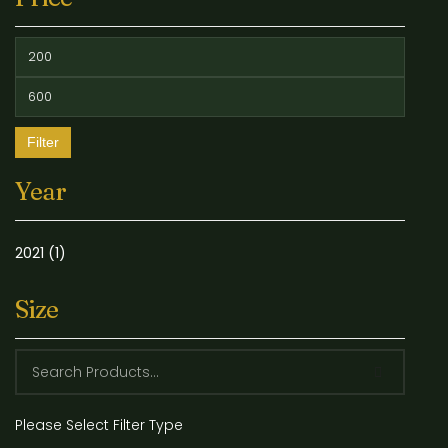
Filter
Year
2021
(1)
Size
Please Select Filter Type