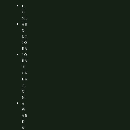
H
O
ME
AB
O
UT
JO
BA
JO
BA
’S
CR
EA
TI
O
N
A
W
AR
D
&