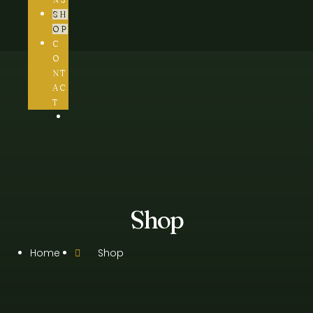
SH
OP
C
O
NT
AC
T
Shop
Home
Shop