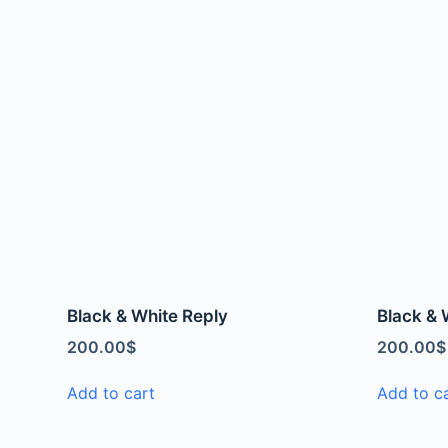
Black & White Reply
Black & 
200.00
$
200.00
$
Add to cart
Add to c