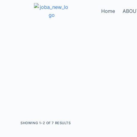
Home
ABOU
SHOWING 1–2 OF 7 RESULTS