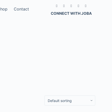
Shop
Contact
CONNECT WITH JOBA