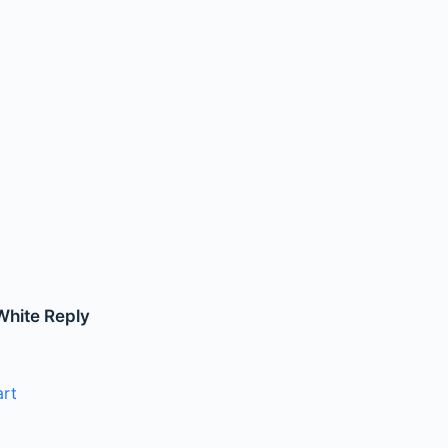
White Reply
art