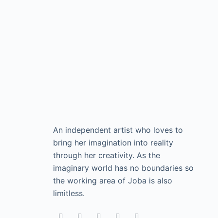
An independent artist who loves to
bring her imagination into reality
through her creativity. As the
imaginary world has no boundaries so
the working area of Joba is also
limitless.