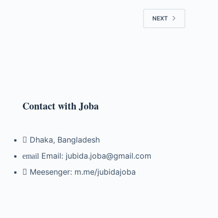
NEXT
Contact with Joba
Dhaka, Bangladesh
Email: jubida.joba@gmail.com
Meesenger: m.me/jubidajoba