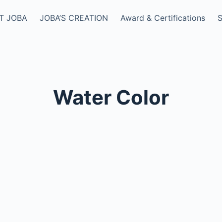
T JOBA
JOBA’S CREATION
Award & Certifications
Water Color