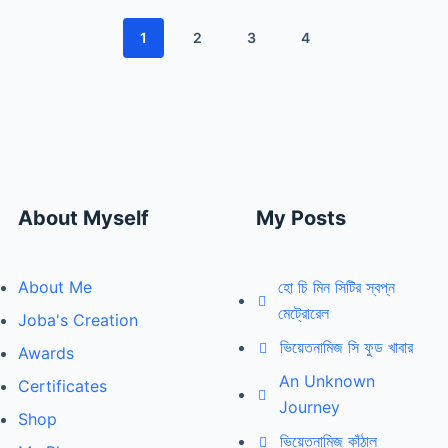
1
2
3
4
About Myself
My Posts
About Me
হো চি মিন সিটির স্বপ্ন
মেট্রোরেল
Joba's Creation
ভিয়েতনামিজ সি ফুড খাবার
Awards
An Unknown
Certificates
Journey
Shop
ভিয়েতনামিজ কাঁঠাল