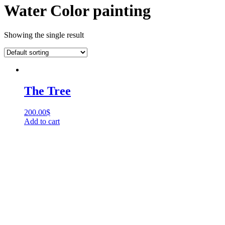
Water Color painting
Showing the single result
The Tree
200.00
$
Add to cart