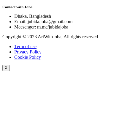
Contact with Joba
Dhaka, Bangladesh
Email: jubida.joba@gmail.com
Meesenger: m.me/jubidajoba
Copyright © 2023 ArtWithJoba, All rights reserved.
Term of use
Privacy Policy
Cookie Policy
X