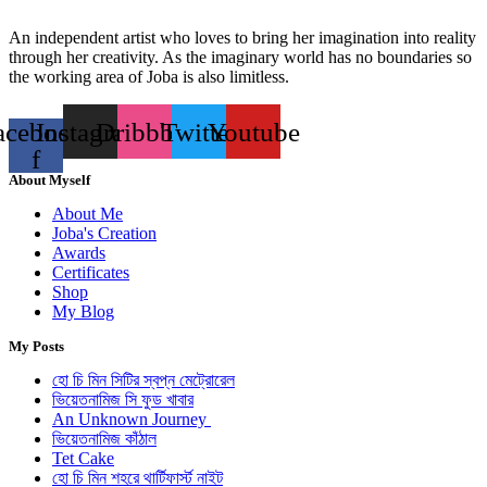
An independent artist who loves to bring her imagination into reality
through her creativity. As the imaginary world has no boundaries so
the working area of Joba is also limitless.
acebook-
Instagram
Dribbble
Twitter
Youtube
f
About Myself
About Me
Joba's Creation
Awards
Certificates
Shop
My Blog
My Posts
হো চি মিন সিটির স্বপ্ন মেট্রোরেল
ভিয়েতনামিজ সি ফুড খাবার
An Unknown Journey
ভিয়েতনামিজ কাঁঠাল
Tet Cake
হো চি মিন শহরে থার্টিফার্স্ট নাইট