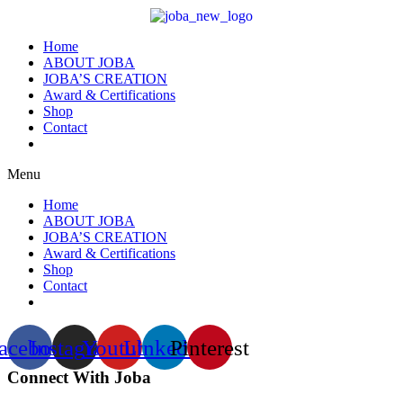
Home
ABOUT JOBA
JOBA’S CREATION
Award & Certifications
Shop
Contact
Menu
Home
ABOUT JOBA
JOBA’S CREATION
Award & Certifications
Shop
Contact
acebook
Instagram
Youtube
Linkedin
Pinterest
Connect With Joba